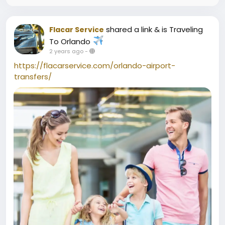
shared a link
& is Traveling
Flacar Service
To Orlando
2 years ago
-
https://flacarservice.com/orlando-airport-
transfers/