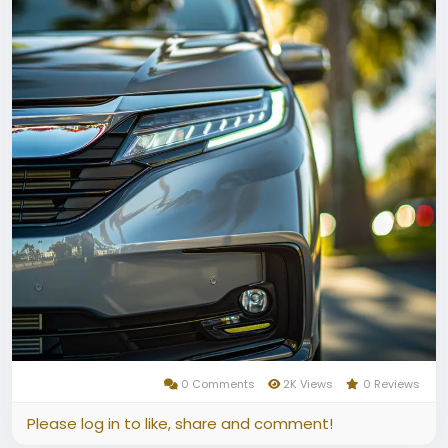
0 Comments
2K Views
0 Reviews
Please log in to like, share and comment!