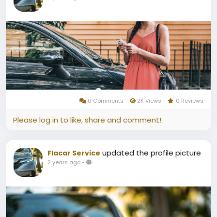
0 Comments
2K Views
0 Reviews
Please log in to like, share and comment!
updated the profile picture
Flacar Service
2 years ago
-