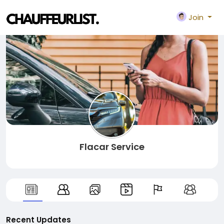
Join
Flacar Service
Recent Updates