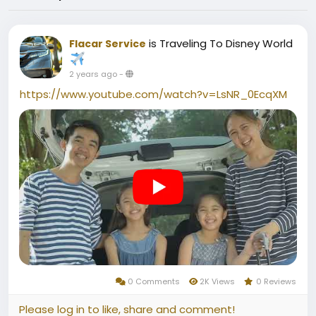
is Traveling To Disney World
Flacar Service
2 years ago
-
https://www.youtube.com/watch?v=LsNR_0EcqXM
0 Comments
2K Views
0 Reviews
Please log in to like, share and comment!