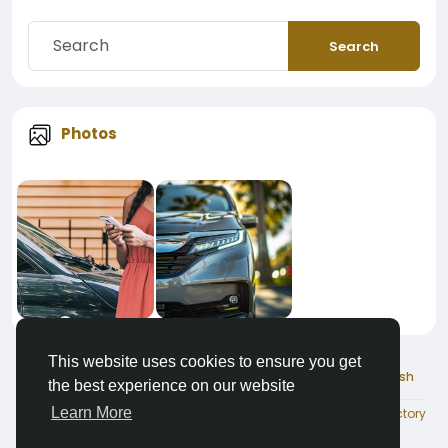
Search
Photos
This website uses cookies to ensure you get
© 2026 ChauffeurList
English
the best experience on our website
Learn More
About
Terms
Privacy
Contact Us
Directory