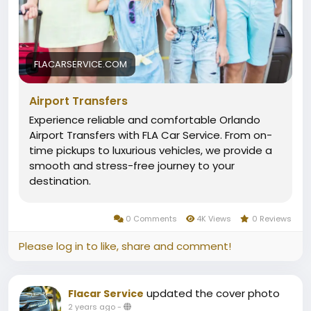
FLACARSERVICE.COM
Airport Transfers
Experience reliable and comfortable Orlando
Airport Transfers with FLA Car Service. From on-
time pickups to luxurious vehicles, we provide a
smooth and stress-free journey to your
destination.
0 Comments
4K Views
0 Reviews
Please log in to like, share and comment!
updated the cover photo
Flacar Service
2 years ago
-