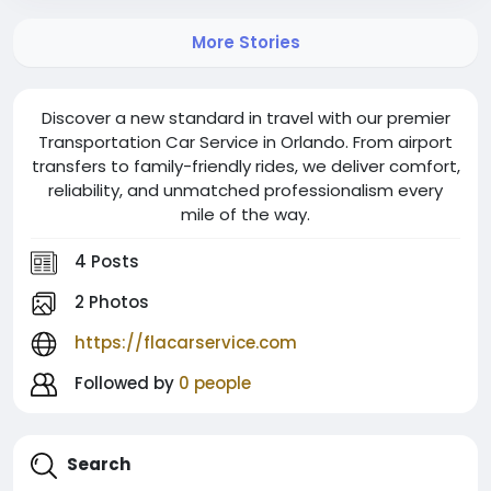
More Stories
Discover a new standard in travel with our premier
Transportation Car Service in Orlando. From airport
transfers to family-friendly rides, we deliver comfort,
reliability, and unmatched professionalism every
mile of the way.
4 Posts
2 Photos
https://flacarservice.com
Followed by
0 people
Search