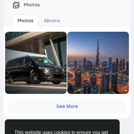
Photos
Photos
Albums
See More
This website uses cookies to ensure you get