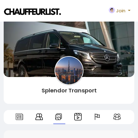
Join
Splendor Transport