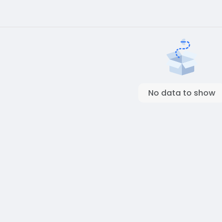
No data to show