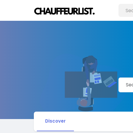
Discover