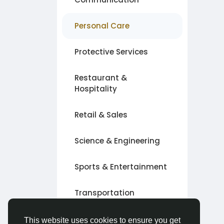
Personal Care
Protective Services
Restaurant &
Hospitality
Retail & Sales
Science & Engineering
Sports & Entertainment
Transportation
Other
This website uses cookies to ensure you get