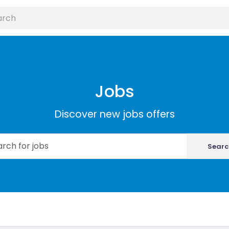
Jobs
Discover new jobs offers
Searc