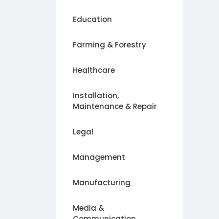
Education
Farming & Forestry
Healthcare
Installation,
Maintenance & Repair
Legal
Management
Manufacturing
Media &
Communication