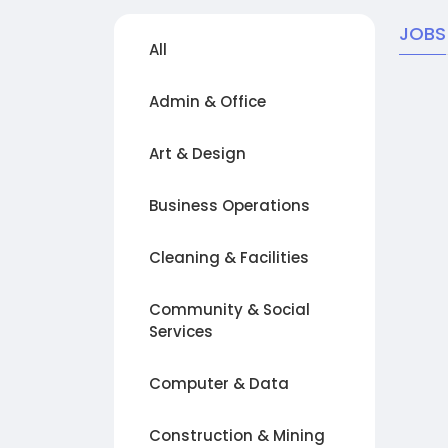
JOBS
All
Admin & Office
Art & Design
Business Operations
Cleaning & Facilities
Community & Social
Services
Computer & Data
Construction & Mining