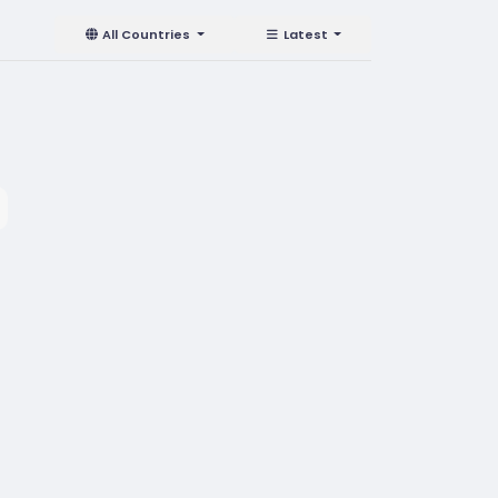
All Countries
Latest