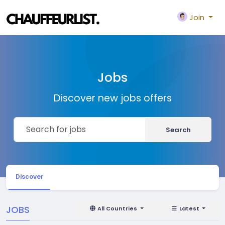
Join
Jobs
Discover new jobs offers
Search
Discover
JOBS
All Countries
Latest