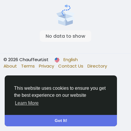
No data to show
© 2026 ChauffeurList
English
About
Terms
Privacy
Contact Us
Directory
This website uses cookies to ensure you get
the best experience on our website
Learn More
Got It!