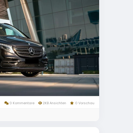
0 Kommentare
2KB Ansichten
0 Vorschau