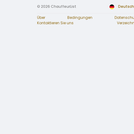
© 2026 ChauffeurList
Deutsch
Über
Bedingungen
Datenschu
Kontaktieren Sie uns
Verzeichn