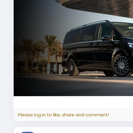
Please log in to like, share and comment!