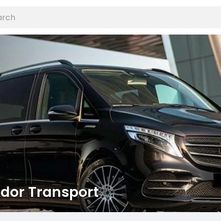
dor Transport