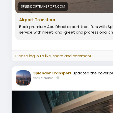
SPLENDORTRANSPORT.COM
Airport Transfers
Book premium Abu Dhabi airport transfers with Sple
service with meet-and-greet and professional ch
Please log in to like, share and comment!
updated the cover p
Splendor Transport
vor 9 Monaten
-