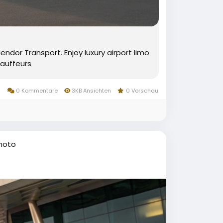
ndor Transport. Enjoy luxury airport limo
auffeurs
0 Kommentare
3KB Ansichten
0 Vorschau
hoto