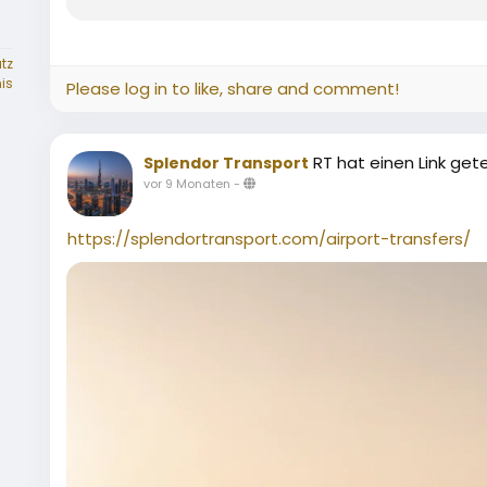
tz
is
Please log in to like, share and comment!
RT hat einen Link gete
Splendor Transport
vor 9 Monaten
-
https://splendortransport.com/airport-transfers/