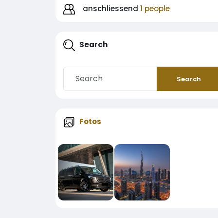
anschliessend
1 people
Search
Search
Fotos