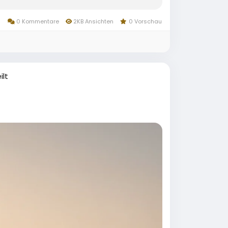
0 Kommentare
2KB Ansichten
0 Vorschau
ilt