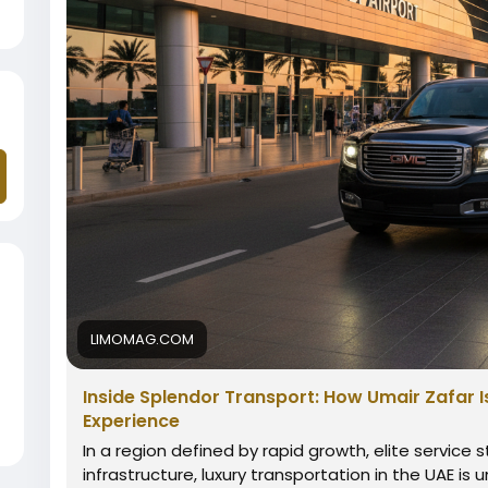
LIMOMAG.COM
Inside Splendor Transport: How Umair Zafar I
Experience
In a region defined by rapid growth, elite service 
infrastructure, luxury transportation in the UAE is