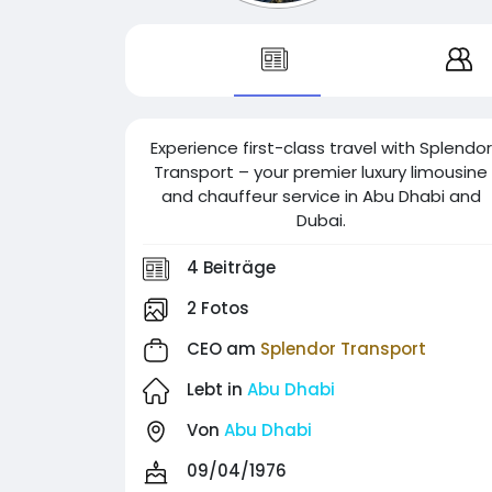
Experience first-class travel with Splendor
Transport – your premier luxury limousine
and chauffeur service in Abu Dhabi and
Dubai.
4 Beiträge
2 Fotos
CEO am
Splendor Transport
Lebt in
Abu Dhabi
Von
Abu Dhabi
09/04/1976