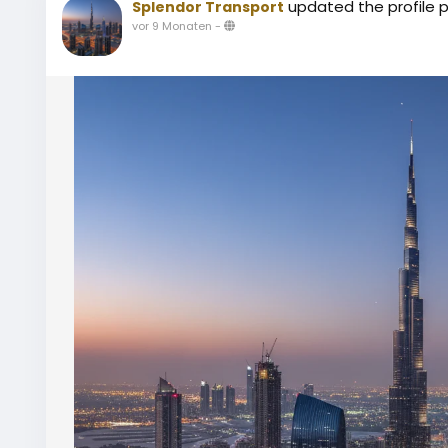
updated the profile p
Splendor Transport
vor 9 Monaten
-