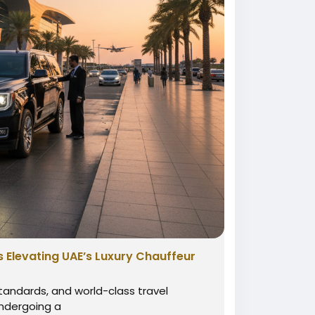
s Elevating UAE’s Luxury Chauffeur
standards, and world-class travel
 undergoing a