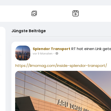
Jüngste Beiträge
RT hat einen Link gete
Splendor Transport
vor 9 Monaten
-
https://limomag.com/inside-splendor-transport/