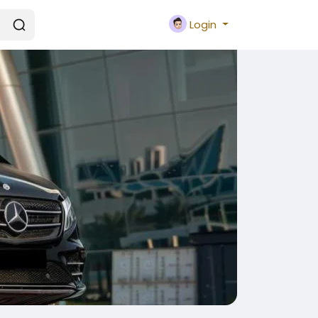
Login