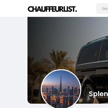
Splen