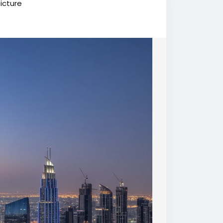
icture