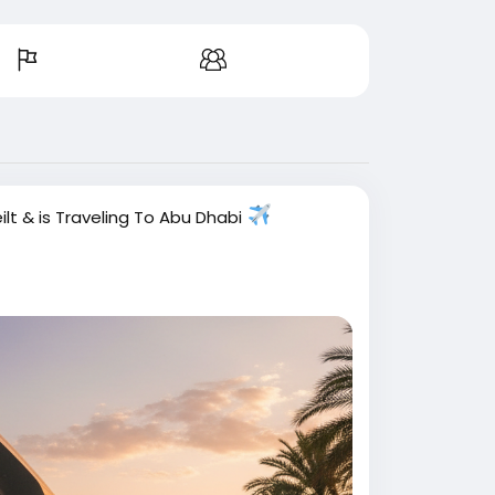
ilt
& is Traveling To Abu Dhabi